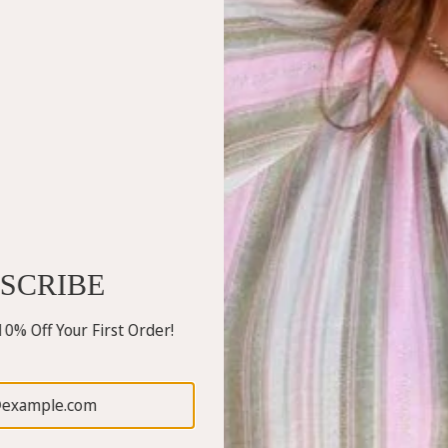
SCRIBE
0% Off Your First Order!
Free Angel
Free Angel
Gelso Pants
Perfect V-Neck Top
$120.00
$49.95
White
Blush