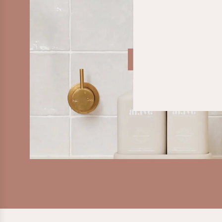
SHOP LIFESTYLE