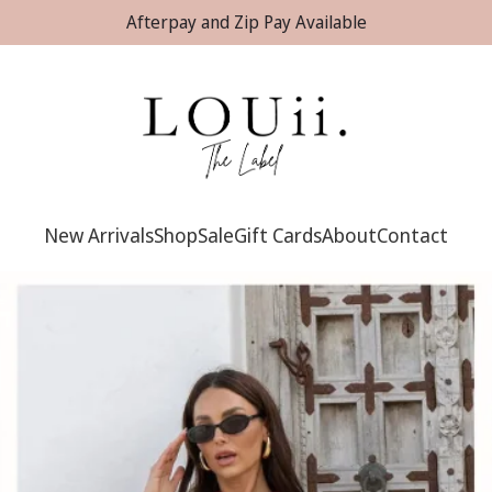
Afterpay and Zip Pay Available
New Arrivals
Shop
Sale
Gift Cards
About
Contact