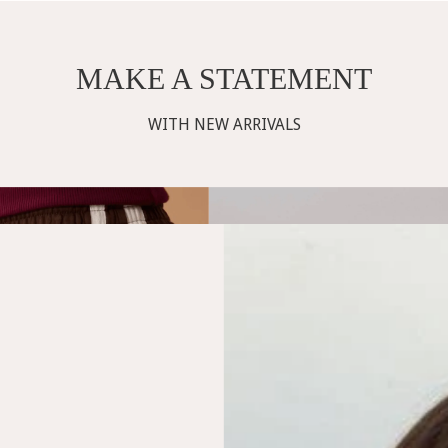
MAKE A STATEMENT
WITH NEW ARRIVALS