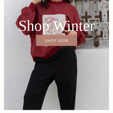
Shop Winter
SHOP NOW