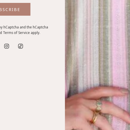
BSCRIBE
d by hCaptcha and the hCaptcha
VIEW ALL
nd
Terms of Service
apply.
EXPLORE WHAT'S IN STORE
Uii edit - clothing and lifestyle pieces that feel good and fit you