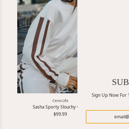
SUB
Sign Up Now For 1
Ceres Life
Sasha Sporty Slouchy Crew
$99.99