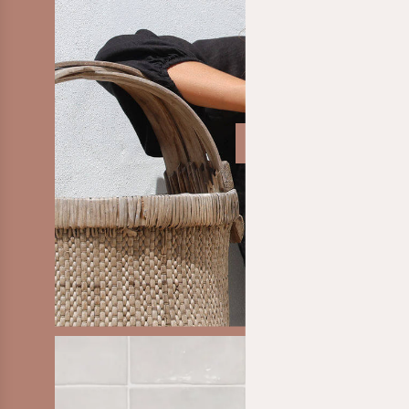
SHOP CLOTHING