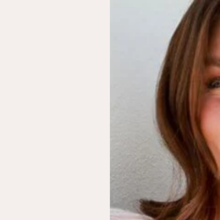
Ceres Life
LOUii
IGI Wide Leg Pants
The OG LOUii Hat
$79.99
$40.00
Chocolate
Rustwood