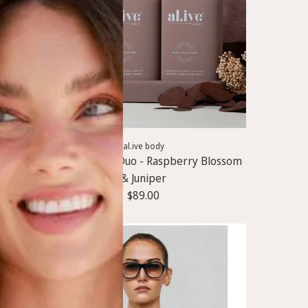
A
d
al.ive body
d
Wash & Lotion Duo - Raspberry Blossom
W
& Juniper
a
$89.00
s
h
&
L
o
t