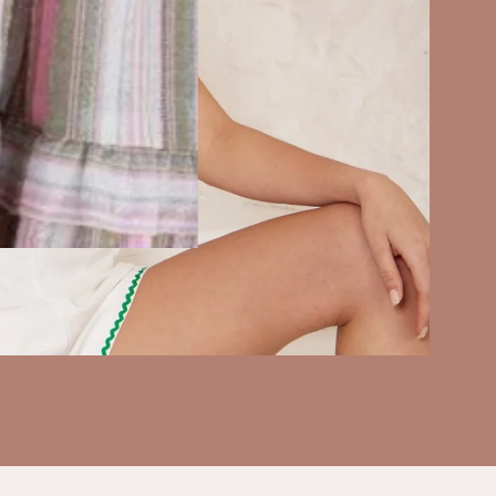
SHOP SALE