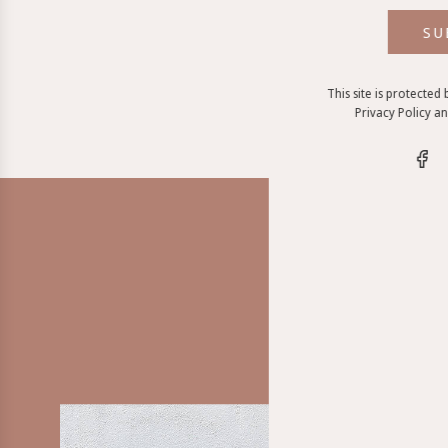
SU
This site is protecte
Privacy Policy
a
The LO