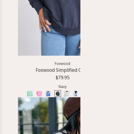
Foxwood
Foxwood Simplified Crew
G
$79.95
Navy