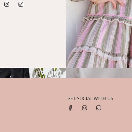
GET SOCIAL WITH US