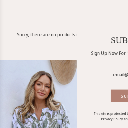
Sorry, there are no products in this collection
SUB
Sign Up Now For 1
SU
This site is protecte
Privacy Policy
a