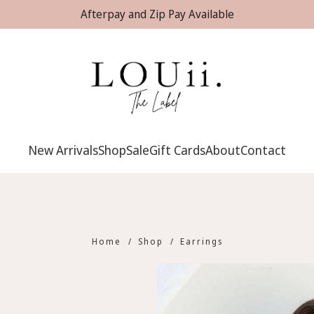
Afterpay and Zip Pay Available
New Arrivals
Shop
Sale
Gift Cards
About
Contact
Home
/
Shop
/
Earrings
Earrings