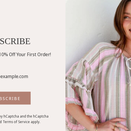
SCRIBE
0% Off Your First Order!
BSCRIBE
d by hCaptcha and the hCaptcha
nd
Terms of Service
apply.