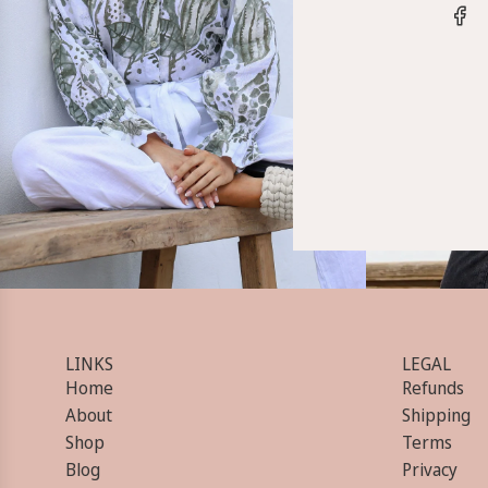
LINKS
LEGAL
Home
Refunds
About
Shipping
Shop
Terms
Blog
Privacy