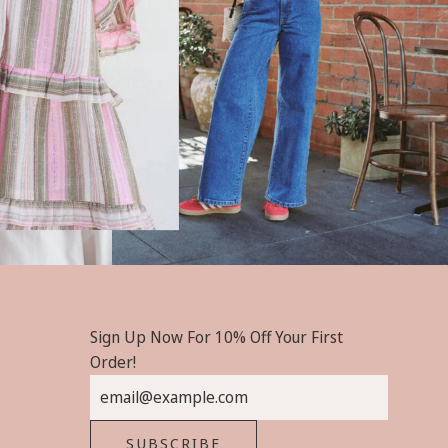
Sign Up Now For 10% Off Your First
Order!
SUBSCRIBE