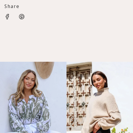
Share