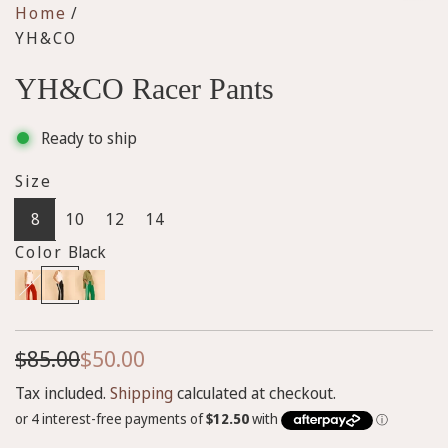
Home
/
YH&CO
YH&CO Racer Pants
Ready to ship
Size
8
10
12
14
Color
Black
R
B
G
e
l
r
d
a
e
S
R
$85.00
$50.00
c
e
k
n
a
e
Tax included.
Shipping
calculated at checkout.
l
g