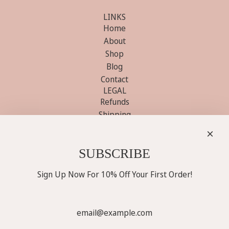
LINKS
Home
About
Shop
Blog
Contact
LEGAL
Refunds
Shipping
Terms
Privacy
GET SOCIAL WITH US
SUBSCRIBE
Sign Up Now For 10% Off Your First Order!
Sign Up Now For 10% Off Your First Order!
SUBSCRIBE