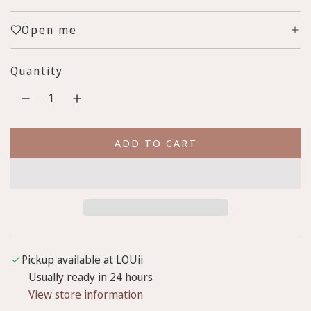
e
u
Open me
p
l
r
a
Quantity
i
r
c
p
e
r
ADD TO CART
L
i
O
c
A
D
e
I
N
G
Pickup available at LOUii
.
Usually ready in 24 hours
.
View store information
.